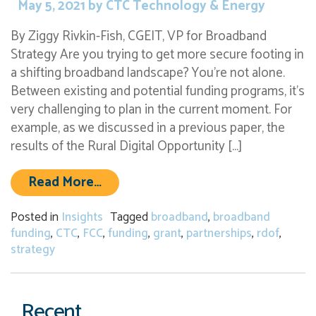
May 5, 2021
by
CTC Technology & Energy
By Ziggy Rivkin-Fish, CGEIT, VP for Broadband
Strategy Are you trying to get more secure footing in
a shifting broadband landscape? You’re not alone.
Between existing and potential funding programs, it’s
very challenging to plan in the current moment. For
example, as we discussed in a previous paper, the
results of the Rural Digital Opportunity […]
from Developing a Grant Strategy 
Read More…
Posted in
Insights
Tagged
broadband
,
broadband
funding
,
CTC
,
FCC
,
funding
,
grant
,
partnerships
,
rdof
,
strategy
Recent