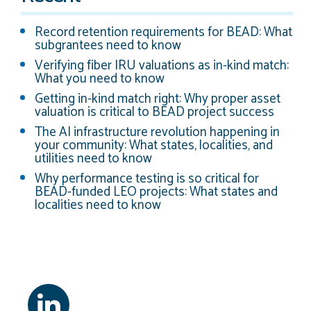
Record retention requirements for BEAD: What
subgrantees need to know
Verifying fiber IRU valuations as in-kind match:
What you need to know
Getting in-kind match right: Why proper asset
valuation is critical to BEAD project success
The AI infrastructure revolution happening in
your community: What states, localities, and
utilities need to know
Why performance testing is so critical for
BEAD-funded LEO projects: What states and
localities need to know