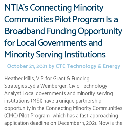
NTIA’s Connecting Minority
Communities Pilot Program Is a
Broadband Funding Opportunity
for Local Governments and
Minority Serving Institutions
October 21, 2021
by
CTC Technology & Energy
Heather Mills, V.P. for Grant & Funding
StrategiesLydia Weinberger, Civic Technology
Analyst Local governments and minority serving
institutions (MSI) have a unique partnership
opportunity in the Connecting Minority Communities
(CMC) Pilot Program—which has a fast-approaching
application deadline on December 1, 2021. Now is the