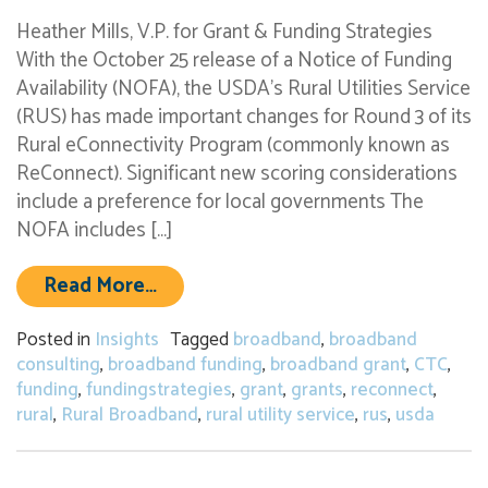
Heather Mills, V.P. for Grant & Funding Strategies
With the October 25 release of a Notice of Funding
Availability (NOFA), the USDA’s Rural Utilities Service
(RUS) has made important changes for Round 3 of its
Rural eConnectivity Program (commonly known as
ReConnect). Significant new scoring considerations
include a preference for local governments The
NOFA includes […]
from USDA’s new ReConnect broadba
Read More…
Posted in
Insights
Tagged
broadband
,
broadband
consulting
,
broadband funding
,
broadband grant
,
CTC
,
funding
,
fundingstrategies
,
grant
,
grants
,
reconnect
,
rural
,
Rural Broadband
,
rural utility service
,
rus
,
usda