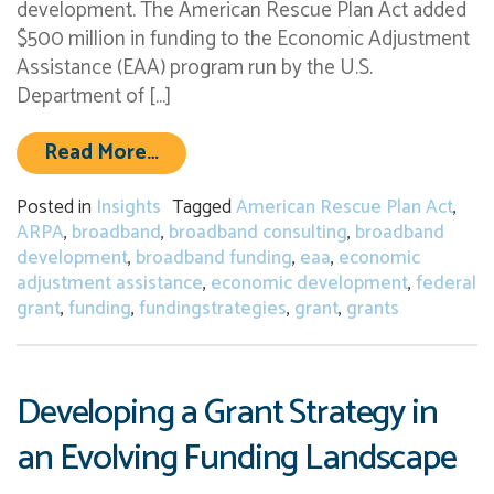
development. The American Rescue Plan Act added
$500 million in funding to the Economic Adjustment
Assistance (EAA) program run by the U.S.
Department of […]
from New Federal Grant Opportunit
Read More…
Posted in
Insights
Tagged
American Rescue Plan Act
,
ARPA
,
broadband
,
broadband consulting
,
broadband
development
,
broadband funding
,
eaa
,
economic
adjustment assistance
,
economic development
,
federal
grant
,
funding
,
fundingstrategies
,
grant
,
grants
Developing a Grant Strategy in
an Evolving Funding Landscape