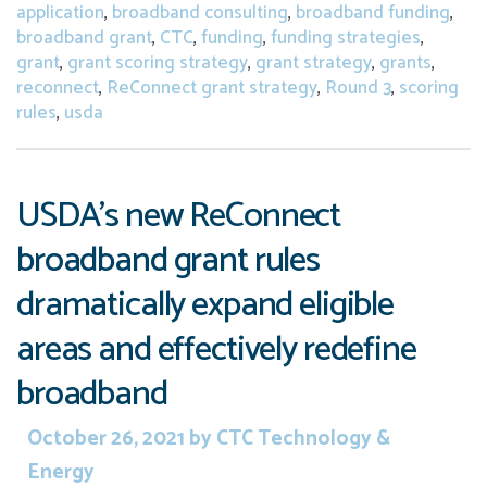
application
,
broadband consulting
,
broadband funding
,
broadband grant
,
CTC
,
funding
,
funding strategies
,
grant
,
grant scoring strategy
,
grant strategy
,
grants
,
reconnect
,
ReConnect grant strategy
,
Round 3
,
scoring
rules
,
usda
USDA’s new ReConnect
broadband grant rules
dramatically expand eligible
areas and effectively redefine
broadband
October 26, 2021
by
CTC Technology &
Energy