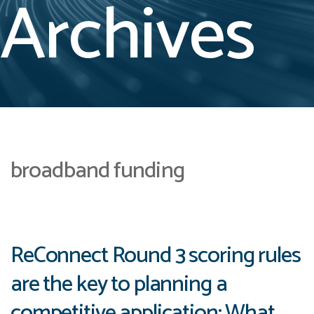
Archives
broadband funding
ReConnect Round 3 scoring rules
are the key to planning a
competitive application: What