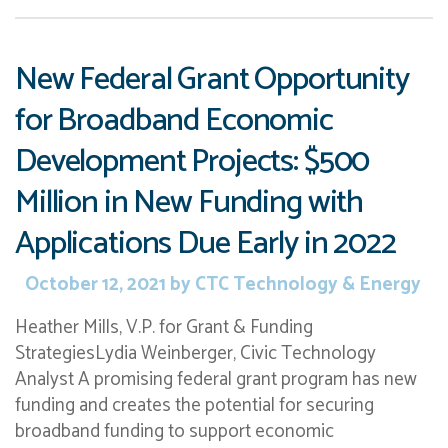
New Federal Grant Opportunity
for Broadband Economic
Development Projects: $500
Million in New Funding with
Applications Due Early in 2022
October 12, 2021
by
CTC Technology & Energy
Heather Mills, V.P. for Grant & Funding
StrategiesLydia Weinberger, Civic Technology
Analyst A promising federal grant program has new
funding and creates the potential for securing
broadband funding to support economic