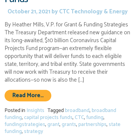
October 21, 2021
by
CTC Technology & Energy
By Heather Mills, V.P. for Grant & Funding Strategies
The Treasury Department released new guidance on
its long-awaited, $10 billion Coronavirus Capital
Projects Fund program—an extremely flexible
opportunity that will deliver funds to each eligible
state, territory, and tribal entity. State governments
will now work with Treasury to receive their
allocations—so now is also the […]
from States and Localities Have Up
Read More…
Posted in
Insights
Tagged
broadband
,
broadband
funding
,
capital projects funds
,
CTC
,
funding
,
fundingstrategies
,
grant
,
grants
,
partnerships
,
state
funding
,
strategy