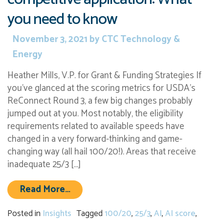
you need to know
November 3, 2021
by
CTC Technology &
Energy
Heather Mills, V.P. for Grant & Funding Strategies If
you’ve glanced at the scoring metrics for USDA’s
ReConnect Round 3, a few big changes probably
jumped out at you. Most notably, the eligibility
requirements related to available speeds have
changed in a very forward-thinking and game-
changing way (all hail 100/20!). Areas that receive
inadequate 25/3 […]
from ReConnect Round 3 scoring ru
Read More…
Posted in
Insights
Tagged
100/20
,
25/3
,
AI
,
AI score
,