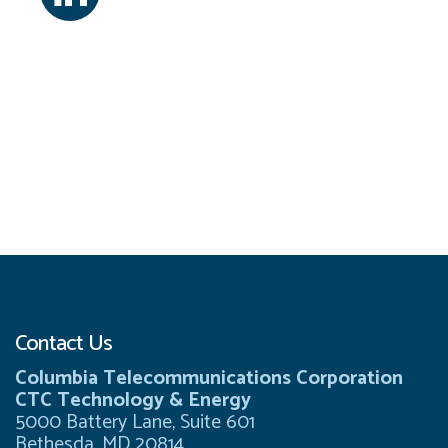
Contact Us
Columbia Telecommunications Corporation
CTC Technology & Energy
5000 Battery Lane, Suite 601
Bethesda, MD 20814