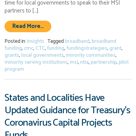
time for local governments to speak to their MSI
partners to […]
from NTIA’s Connecting Minority C
Read More…
Posted in
Insights
Tagged
broadband
,
broadband
funding
,
cmc
,
CTC
,
funding
,
fundingstrategies
,
grant
,
grants
,
local governments
,
minority communities
,
minority serving institutions
,
msi
,
ntia
,
partnership
,
pilot
program
States and Localities Have
Updated Guidance for Treasury’s
Coronavirus Capital Projects
Funds