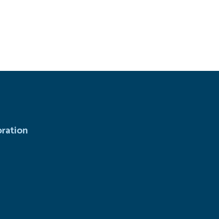
ration