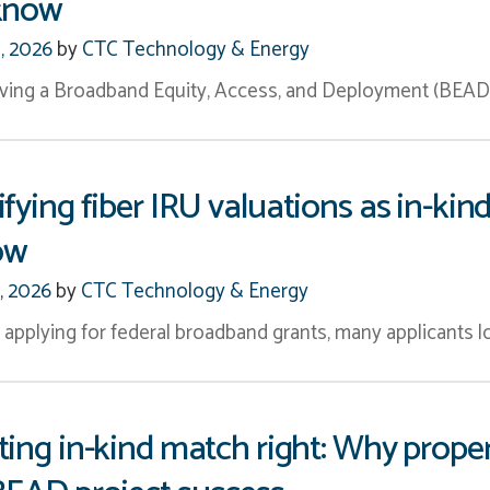
know
1, 2026
by
CTC Technology & Energy
ving a Broadband Equity, Access, and Deployment (BEAD) g
ifying fiber IRU valuations as in-ki
ow
3, 2026
by
CTC Technology & Energy
applying for federal broadband grants, many applicants lo
ting in-kind match right: Why proper 