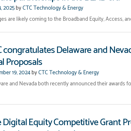
4, 2025
by
CTC Technology & Energy
es are likely coming to the Broadband Equity, Access, 
 congratulates Delaware and Neva
al Proposals
ber 19, 2024
by
CTC Technology & Energy
are and Nevada both recently announced their awards fo
 Digital Equity Competitive Grant P