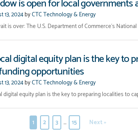
dow is open for local governments 
t 13, 2024
by
CTC Technology & Energy
ait is over: The U.S. Department of Commerce’s Nationa
ocal digital equity plan is the key t
 funding opportunities
t 13, 2024
by
CTC Technology & Energy
l digital equity plan is the key to preparing localities to ca
1
2
3
…
15
Next »