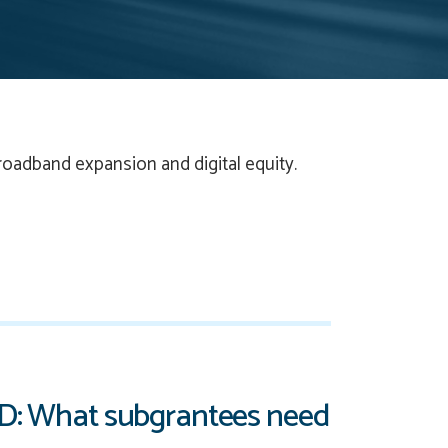
roadband expansion and digital equity.
AD: What subgrantees need