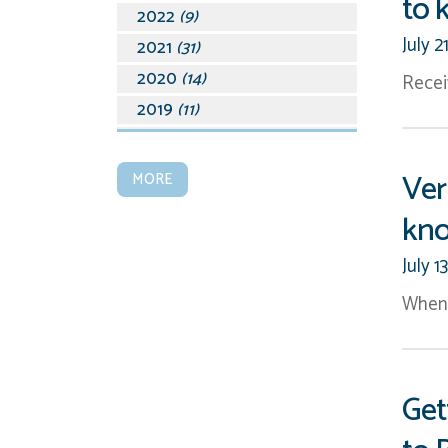
to 
2022
(9)
July 2
2021
(31)
2020
(14)
Recei
2019
(11)
2018
(19)
2017
(15)
Ver
MORE
2016
(28)
kn
2015
(45)
2014
(39)
July 1
2013
(15)
When 
2012
(17)
2011
(9)
2010
(15)
Get
2009
(14)