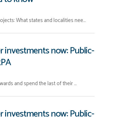
jects: What states and localities nee…
r investments now: Public-
RPA
wards and spend the last of their …
r investments now: Public-