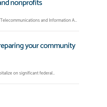
and nonprofits
l Telecommunications and Information A…
o preparing your community
pitalize on significant federal…