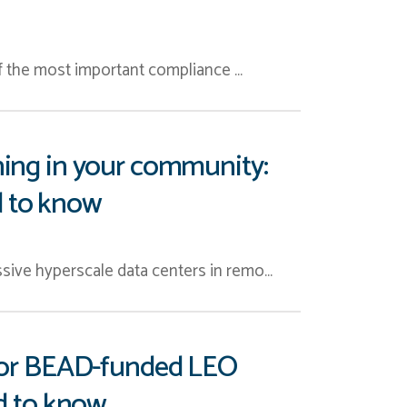
of the most important compliance …
ning in your community:
ed to know
sive hyperscale data centers in remo…
l for BEAD-funded LEO
ed to know