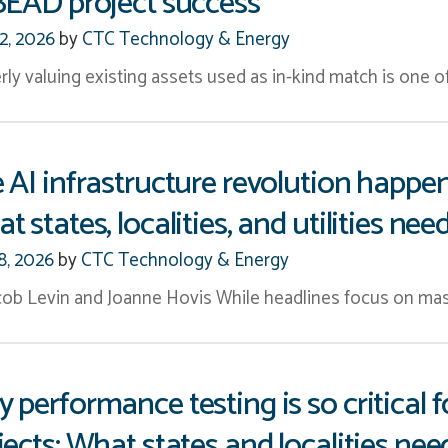
BEAD project success
12, 2026
by
CTC Technology & Energy
rly valuing existing assets used as in-kind match is one 
 AI infrastructure revolution happe
t states, localities, and utilities ne
8, 2026
by
CTC Technology & Energy
cob Levin and Joanne Hovis While headlines focus on mas
 performance testing is so critica
jects: What states and localities ne