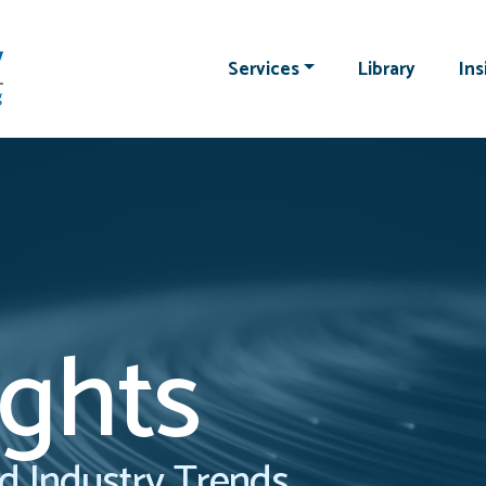
Services
Library
Ins
ights
d Industry Trends