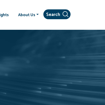
ights
About Us