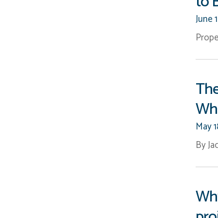
to 
2008
(5)
2007
(7)
June 
Prope
The
Wha
May 1
By Ja
Why
pro