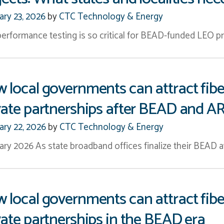
ary 23, 2026
by
CTC Technology & Energy
erformance testing is so critical for BEAD-funded LEO pro
 local governments can attract fibe
vate partnerships after BEAD and A
ary 22, 2026
by
CTC Technology & Energy
ary 2026 As state broadband offices finalize their BEAD a
 local governments can attract fibe
vate partnerships in the BEAD era