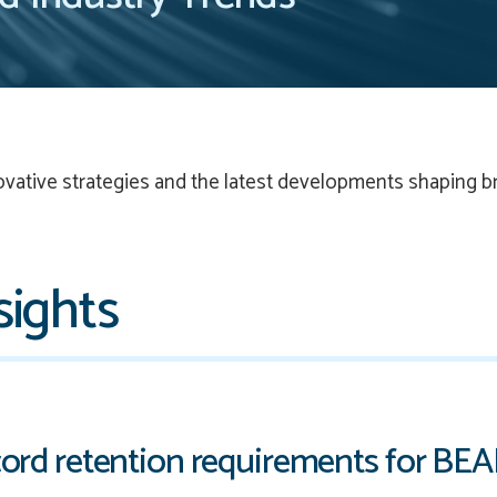
ovative strategies and the latest developments shaping b
sights
ord retention requirements for BE