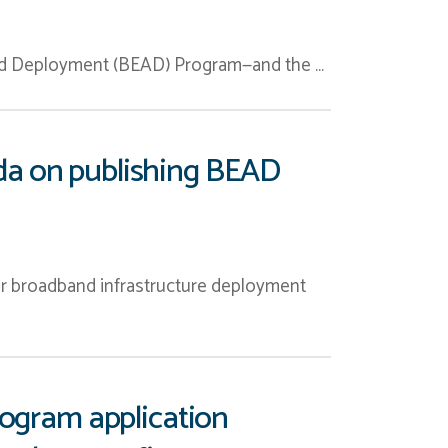
and Deployment (BEAD) Program—and the …
da on publishing BEAD
r broadband infrastructure deployment
rogram application