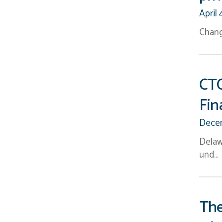
April 
Chang
CTC
Fin
Decem
Delaw
und…
The