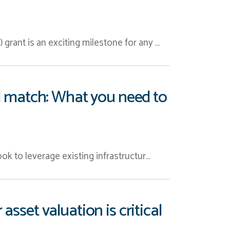
rant is an exciting milestone for any …
nd match: What you need to
ok to leverage existing infrastructur…
asset valuation is critical