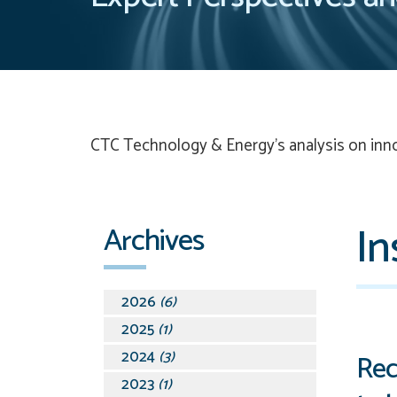
CTC Technology & Energy’s
analysis on inn
In
Archives
2026
(6)
2025
(1)
2024
(3)
Rec
2023
(1)