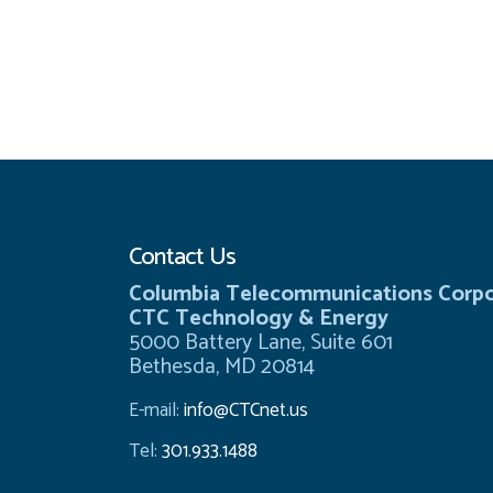
Contact Us
Columbia Telecommunications Corpo
CTC Technology & Energy
5000 Battery Lane, Suite 601
Bethesda, MD 20814
E-mail:
info@CTCnet.us
Tel:
301.933.1488