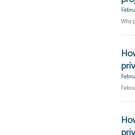
Febru
Why p
How
pri
Febru
Febru
How
pri