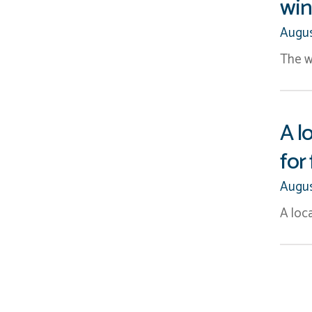
win
Augus
The w
A l
for
Augus
A loca