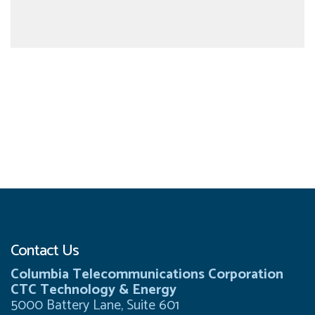
Contact Us
Columbia Telecommunications Corporation
CTC Technology & Energy
5000 Battery Lane, Suite 601