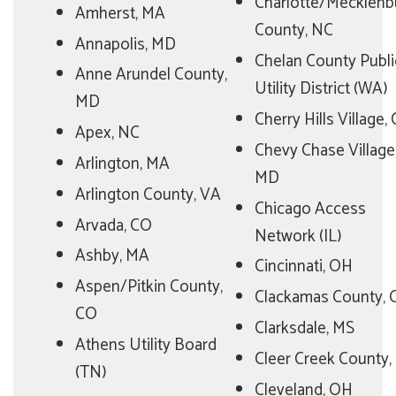
Charlotte/Mecklenb
Amherst, MA
County, NC
Annapolis, MD
Chelan County Publi
Anne Arundel County,
Utility District (WA)
MD
Cherry Hills Village,
Apex, NC
Chevy Chase Village
Arlington, MA
MD
Arlington County, VA
Chicago Access
Arvada, CO
Network (IL)
Ashby, MA
Cincinnati, OH
Aspen/Pitkin County,
Clackamas County,
CO
Clarksdale, MS
Athens Utility Board
Cleer Creek County,
(TN)
Cleveland, OH