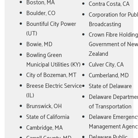
Boston, MA
Contra Costa, CA
Boulder, CO
Corporation for Publ
Bountiful City Power
Broadcasting
(UT)
Crown Fibre Holding
Bowie, MD
Government of Ne
Zealand
Bowling Green
Municipal Utilities (KY)
Culver City, CA
City of Bozeman, MT
Cumberland, MD
Breese Electric Service
State of Delaware
(IL)
Delaware Departme
Brunswick, OH
of Transportation
State of California
Delaware Emergenc
Management Agenc
Cambridge, MA
Delaware Public