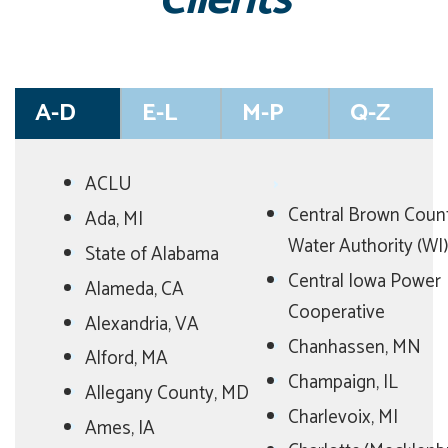
Clients
A-D
E-L
M-P
Q-Z
ACLU
Central Brown Coun
Ada, MI
Water Authority (WI)
State of Alabama
Central Iowa Power
Alameda, CA
Cooperative
Alexandria, VA
Chanhassen, MN
Alford, MA
Champaign, IL
Allegany County, MD
Charlevoix, MI
Ames, IA