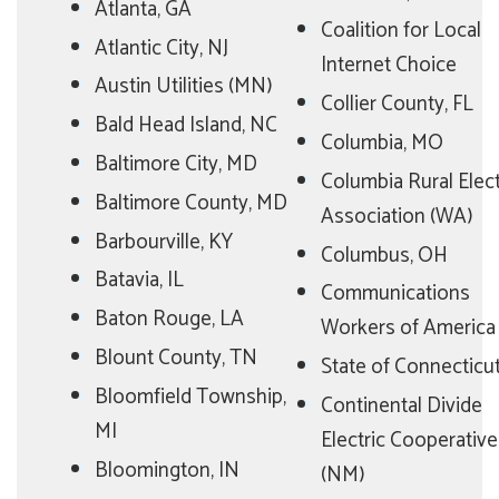
Atlanta, GA
Coalition for Local
Atlantic City, NJ
Internet Choice
Austin Utilities (MN)
Collier County, FL
Bald Head Island, NC
Columbia, MO
Baltimore City, MD
Columbia Rural Elect
Baltimore County, MD
Association (WA)
Barbourville, KY
Columbus, OH
Batavia, IL
Communications
Baton Rouge, LA
Workers of America
Blount County, TN
State of Connecticu
Bloomfield Township,
Continental Divide
MI
Electric Cooperative
Bloomington, IN
(NM)