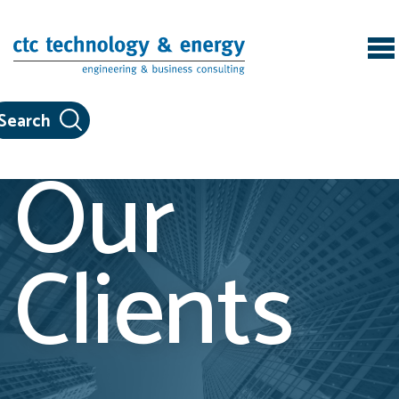
Skip to content
Our
Clients