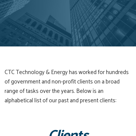
CTC Technology & Energy has worked for hundreds
of government and non-profit clients on a broad
range of tasks over the years. Below is an
alphabetical list of our past and present clients: