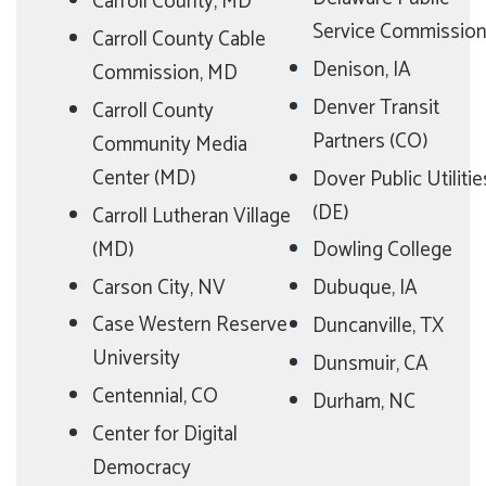
Carroll County, MD
Service Commissio
Carroll County Cable
Denison, IA
Commission, MD
Denver Transit
Carroll County
Partners (CO)
Community Media
Center (MD)
Dover Public Utilitie
(DE)
Carroll Lutheran Village
(MD)
Dowling College
Carson City, NV
Dubuque, IA
Case Western Reserve
Duncanville, TX
University
Dunsmuir, CA
Centennial, CO
Durham, NC
Center for Digital
Democracy