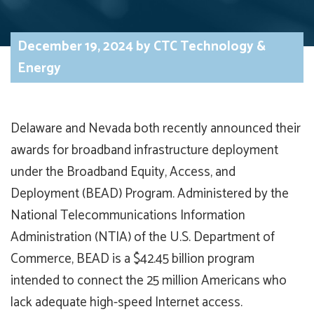
December 19, 2024
by
CTC Technology &
Energy
Delaware and Nevada both recently announced their
awards for broadband infrastructure deployment
under the Broadband Equity, Access, and
Deployment (BEAD) Program. Administered by the
National Telecommunications Information
Administration (NTIA) of the U.S. Department of
Commerce, BEAD is a $42.45 billion program
intended to connect the 25 million Americans who
lack adequate high-speed Internet access.