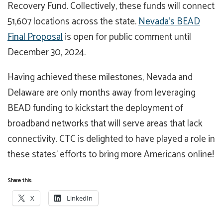
Recovery Fund. Collectively, these funds will connect
51,607 locations across the state.
Nevada’s BEAD
Final Proposal
is open for public comment until
December 30, 2024.
Having achieved these milestones, Nevada and
Delaware are only months away from leveraging
BEAD funding to kickstart the deployment of
broadband networks that will serve areas that lack
connectivity. CTC is delighted to have played a role in
these states’ efforts to bring more Americans online!
Share this:
X
LinkedIn