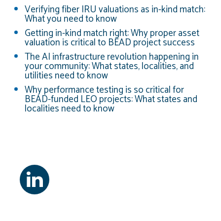
Verifying fiber IRU valuations as in-kind match:
What you need to know
Getting in-kind match right: Why proper asset
valuation is critical to BEAD project success
The AI infrastructure revolution happening in
your community: What states, localities, and
utilities need to know
Why performance testing is so critical for
BEAD-funded LEO projects: What states and
localities need to know