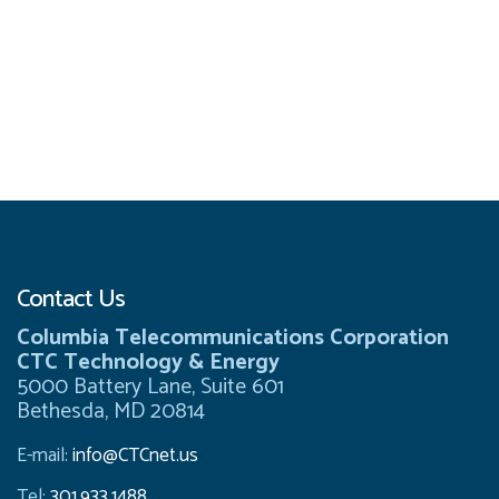
Contact Us
Columbia Telecommunications Corporation
CTC Technology & Energy
5000 Battery Lane, Suite 601
Bethesda, MD 20814
E-mail:
info@CTCnet.us
Tel:
301.933.1488