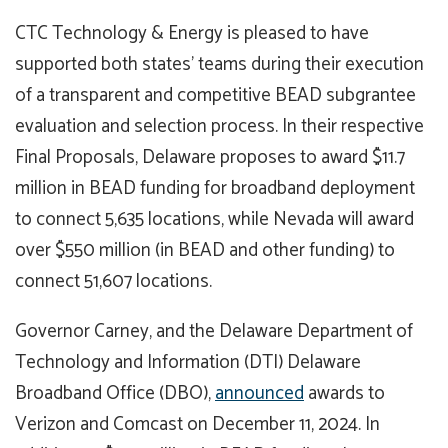
CTC Technology & Energy is pleased to have
supported both states’ teams during their execution
of a transparent and competitive BEAD subgrantee
evaluation and selection process. In their respective
Final Proposals, Delaware proposes to award $11.7
million in BEAD funding for broadband deployment
to connect 5,635 locations, while Nevada will award
over $550 million (in BEAD and other funding) to
connect 51,607 locations.
Governor Carney, and the Delaware Department of
Technology and Information (DTI) Delaware
Broadband Office (DBO),
announced
awards to
Verizon and Comcast on December 11, 2024. In