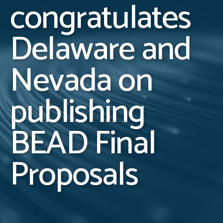
congratulates
Delaware and
Nevada on
publishing
BEAD Final
Proposals