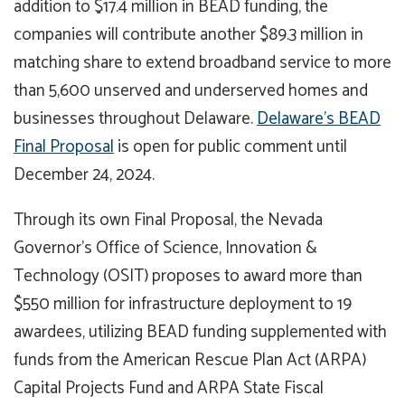
addition to $17.4 million in BEAD funding, the
companies will contribute another $89.3 million in
matching share to extend broadband service to more
than 5,600 unserved and underserved homes and
businesses throughout Delaware.
Delaware’s BEAD
Final Proposal
is open for public comment until
December 24, 2024.
Through its own Final Proposal, the Nevada
Governor’s Office of Science, Innovation &
Technology (OSIT) proposes to award more than
$550 million for infrastructure deployment to 19
awardees, utilizing BEAD funding supplemented with
funds from the American Rescue Plan Act (ARPA)
Capital Projects Fund and ARPA State Fiscal