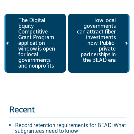
Post navigation
The Digital
How local
Equity
governments
Competitive
can attract fiber
Grant Program
investments
application
now: Public-
window is open
private
for local
partnerships in
governments
the BEAD era
and nonprofits
Recent
Record retention requirements for BEAD: What
subgrantees need to know