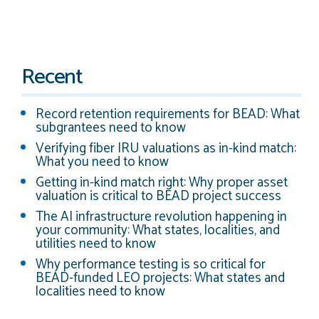
Recent
Record retention requirements for BEAD: What
subgrantees need to know
Verifying fiber IRU valuations as in-kind match:
What you need to know
Getting in-kind match right: Why proper asset
valuation is critical to BEAD project success
The AI infrastructure revolution happening in
your community: What states, localities, and
utilities need to know
Why performance testing is so critical for
BEAD-funded LEO projects: What states and
localities need to know