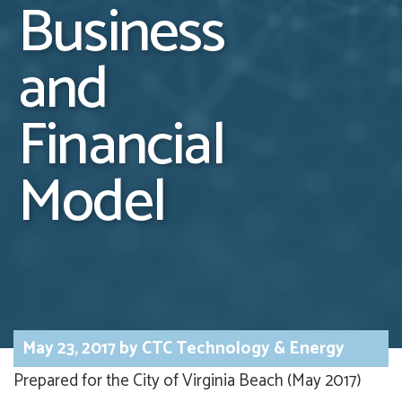
Business
and
Financial
Model
May 23, 2017
by
CTC Technology & Energy
Prepared for the City of Virginia Beach (May 2017)