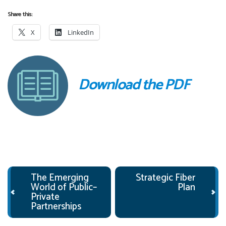
Share this:
X
LinkedIn
Download the PDF
Post navigation
The Emerging
Strategic Fiber
World of Public–
Plan
Private
Partnerships