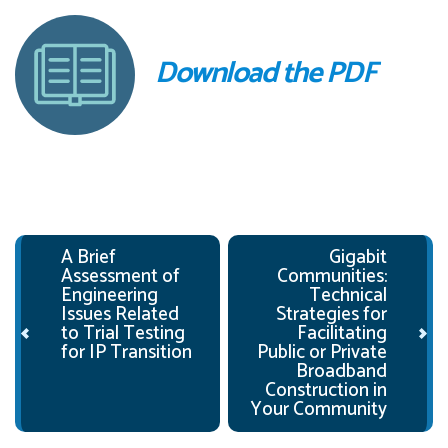
Download the PDF
Post navigation
A Brief
Gigabit
Assessment of
Communities:
Engineering
Technical
Issues Related
Strategies for
to Trial Testing
Facilitating
for IP Transition
Public or Private
Broadband
Construction in
Your Community