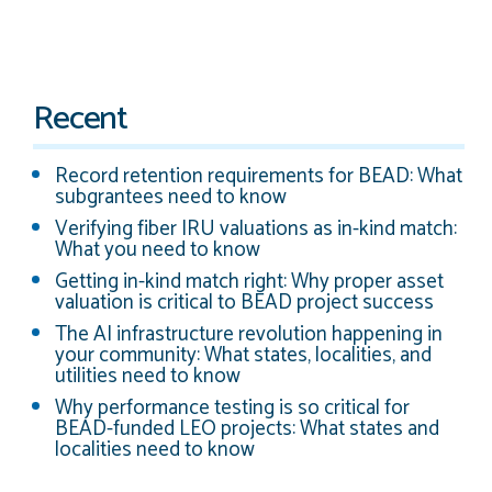
Recent
Record retention requirements for BEAD: What
subgrantees need to know
Verifying fiber IRU valuations as in-kind match:
What you need to know
Getting in-kind match right: Why proper asset
valuation is critical to BEAD project success
The AI infrastructure revolution happening in
your community: What states, localities, and
utilities need to know
Why performance testing is so critical for
BEAD-funded LEO projects: What states and
localities need to know