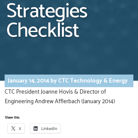
Strategies
Checklist
January 14, 2014
by
CTC Technology & Energy
CTC President Joanne Hovis & Director of
Engineering Andrew Afflerbach (January 2014)
Share this:
X
LinkedIn