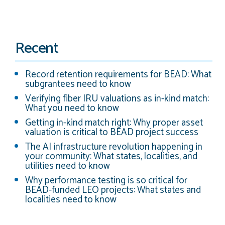
Recent
Record retention requirements for BEAD: What
subgrantees need to know
Verifying fiber IRU valuations as in-kind match:
What you need to know
Getting in-kind match right: Why proper asset
valuation is critical to BEAD project success
The AI infrastructure revolution happening in
your community: What states, localities, and
utilities need to know
Why performance testing is so critical for
BEAD-funded LEO projects: What states and
localities need to know