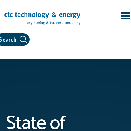
Skip to content
State of