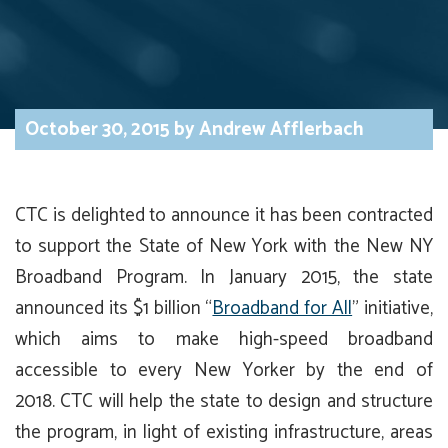
October 30, 2015
by
Andrew Afflerbach
CTC is delighted to announce it has been contracted
to support the State of New York with the New NY
Broadband Program. In January 2015, the state
announced its $1 billion “
Broadband for All
” initiative,
which aims to make high-speed broadband
accessible to every New Yorker by the end of
2018. CTC will help the state to design and structure
the program, in light of existing infrastructure, areas