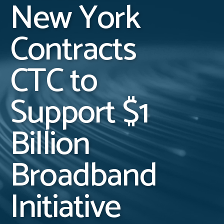
New York
Contracts
CTC to
Support $1
Billion
Broadband
Initiative