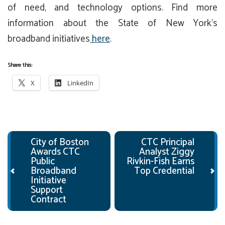
of need, and technology options. Find more
information about the State of New York’s
broadband initiatives
here
.
Share this:
X
LinkedIn
Post navigation
City of Boston
CTC Principal
Awards CTC
Analyst Ziggy
Public
Rivkin-Fish Earns
Broadband
Top Credential
Initiative
Support
Contract