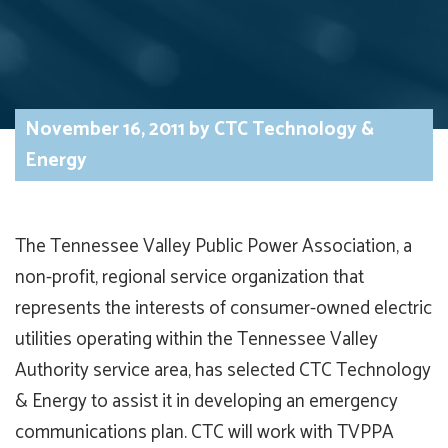
November 16, 2011
by
CTC Technology &
Energy
The Tennessee Valley Public Power Association, a
non-profit, regional service organization that
represents the interests of consumer-owned electric
utilities operating within the Tennessee Valley
Authority service area, has selected CTC Technology
& Energy to assist it in developing an emergency
communications plan. CTC will work with TVPPA