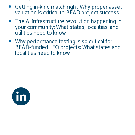
Getting in-kind match right: Why proper asset
valuation is critical to BEAD project success
The AI infrastructure revolution happening in
your community: What states, localities, and
utilities need to know
Why performance testing is so critical for
BEAD-funded LEO projects: What states and
localities need to know