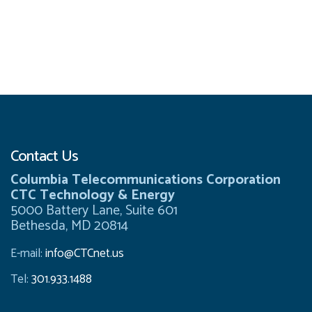
Contact Us
Columbia Telecommunications Corporation
CTC Technology & Energy
5000 Battery Lane, Suite 601
Bethesda, MD 20814
E-mail:
info@CTCnet.us
Tel:
301.933.1488