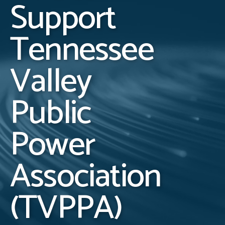
Support
Tennessee
Valley
Public
Power
Association
(TVPPA)