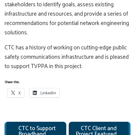
stakeholders to identify goals, assess existing
infrastructure and resources, and provide a series of
recommendations for potential network engineering
solutions.
CTC has a history of working on cutting-edge public
safety communications infrastructure and is pleased
to support TVPPA in this project.
Share this:
X
LinkedIn
Post navigation
CTC to Support
CTC Client and
Broadband
Project Featured