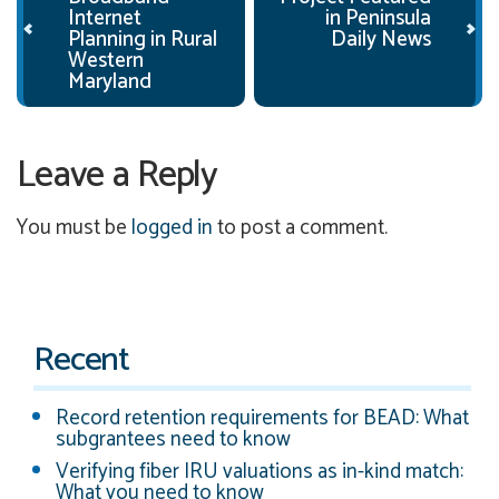
Internet
in Peninsula
Planning in Rural
Daily News
Western
Maryland
Leave a Reply
You must be
logged in
to post a comment.
Recent
Record retention requirements for BEAD: What
subgrantees need to know
Verifying fiber IRU valuations as in-kind match:
What you need to know