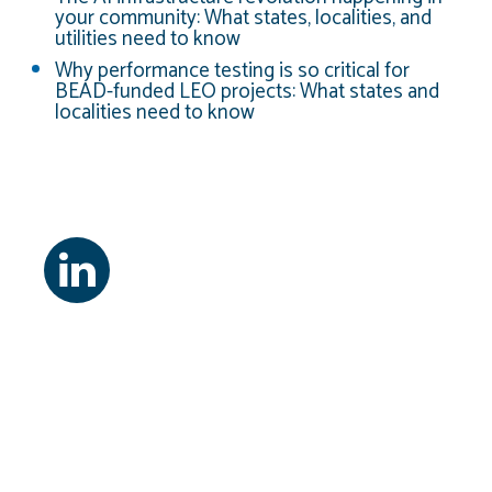
your community: What states, localities, and
utilities need to know
Why performance testing is so critical for
BEAD-funded LEO projects: What states and
localities need to know