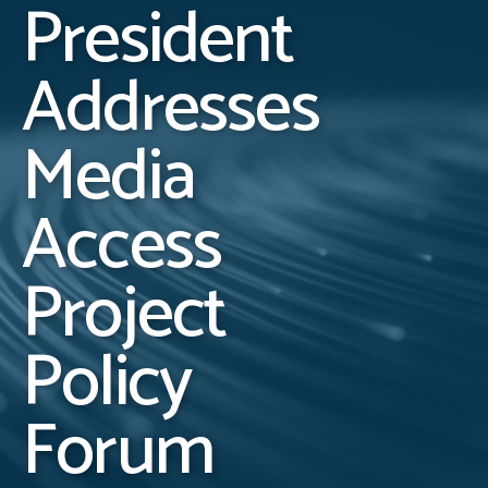
President
Addresses
Media
Access
Project
Policy
Forum