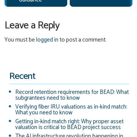
Leave a Reply
You must be
logged in
to post a comment.
Recent
Record retention requirements for BEAD: What
subgrantees need to know
Verifying fiber IRU valuations as in-kind match:
What you need to know
Getting in-kind match right: Why proper asset
valuation is critical to BEAD project success
The AI infrastructure revolution happening in