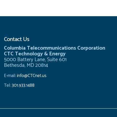
Contact Us
Columbia Telecommunications Corporation
CTC Technology & Energy
5000 Battery Lane, Suite 601
Bethesda, MD 20814
E-mail:
info@CTCnet.us
Tel:
301.933.1488