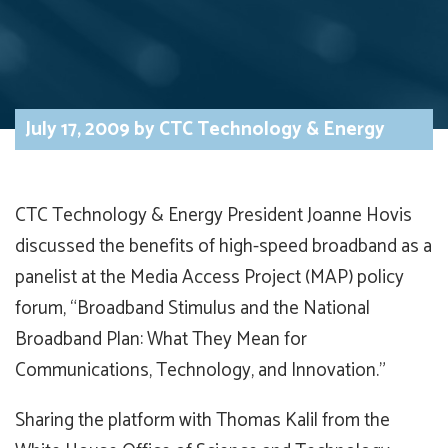
July 17, 2009
by
CTC Technology & Energy
CTC Technology & Energy President Joanne Hovis
discussed the benefits of high-speed broadband as a
panelist at the Media Access Project (MAP) policy
forum, “Broadband Stimulus and the National
Broadband Plan: What They Mean for
Communications, Technology, and Innovation.”
Sharing the platform with Thomas Kalil from the