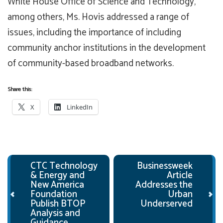
White House Office of Science and Technology,
among others, Ms. Hovis addressed a range of
issues, including the importance of including
community anchor institutions in the development
of community-based broadband networks.
Share this:
X
LinkedIn
Post navigation
CTC Technology
Businessweek
& Energy and
Article
New America
Addresses the
Foundation
Urban
Publish BTOP
Underserved
Analysis and
Guidance