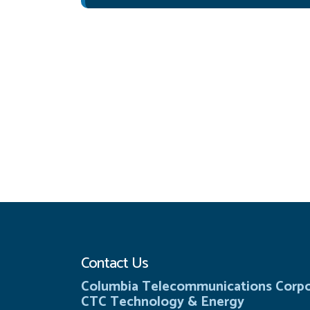
Contact Us
Columbia Telecommunications Corpo
CTC Technology & Energy