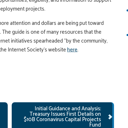
portunities, eligibility, and information to support
deployment projects.
ore attention and dollars are being put toward
. The guide is one of many resources that the
rnet initiatives spearheaded “by the community,
 the Internet Society’s website
here
.
Initial Guidance and Analysis:
Treasury Issues First Details on
$10B Coronavirus Capital Projects
Fund