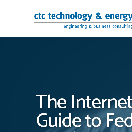
Skip to content
The Internet
Guide to Fe