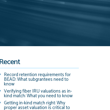
Recent
Record retention requirements for
BEAD: What subgrantees need to
know
Verifying fiber IRU valuations as in-
kind match: What you need to know
Getting in-kind match right: Why
proper asset valuation is critical to