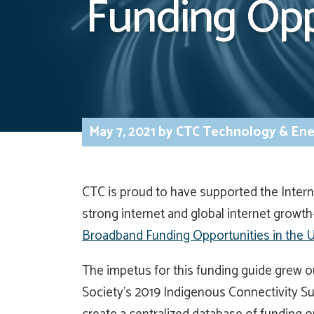
Funding Opp
May 7, 2021
by
CTC Technology & Ene
CTC is proud to have supported the Intern
strong internet and global internet growt
Broadband Funding Opportunities in the U
The impetus for this funding guide grew 
Society’s 2019 Indigenous Connectivity Su