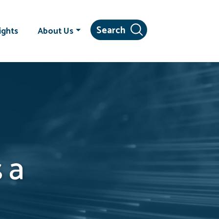
ights
About Us
 a