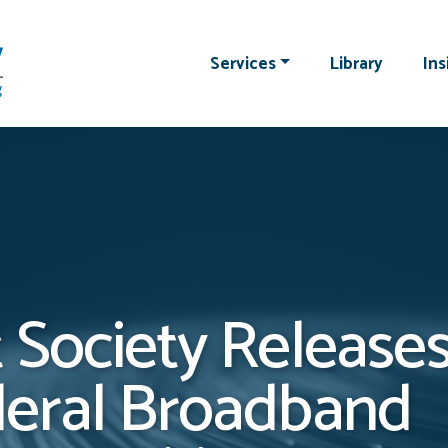
Services
Library
Ins
 Society Releases
deral Broadband