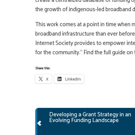
create a centralized database of funding op
the growth of indigenous-led broadband 
This work comes at a point in time when m
broadband infrastructure than ever before
Internet Society provides to empower inte
for the community.” Find the full guide on
Share this:
X
LinkedIn
Post navigation
Developing a Grant Strategy in an
Evolving Funding Landscape