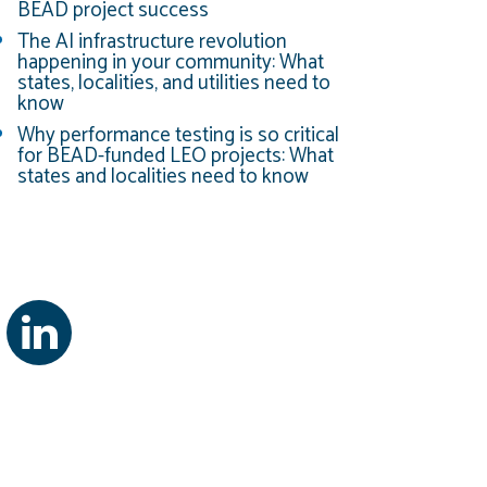
BEAD project success
The AI infrastructure revolution
happening in your community: What
states, localities, and utilities need to
know
Why performance testing is so critical
for BEAD-funded LEO projects: What
states and localities need to know