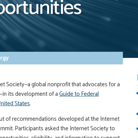
ortunities
rgy
et Society—a global nonprofit that advocates for a
h—in its development of a
Guide to Federal
nited States
.
out of recommendations developed at the Internet
mmit. Participants asked the Internet Society to