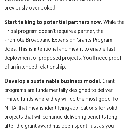
previously overlooked.
Start talking to potential partners now.
While the
Tribal program doesn’t require a partner, the
Promote Broadband Expansion Grants Program
does. This is intentional and meant to enable fast
deployment of proposed projects. You’ll need proof
of an intended relationship.
Develop a sustainable business model.
Grant
programs are fundamentally designed to deliver
limited funds where they will do the most good. For
NTIA, that means identifying applications for solid
projects that will continue delivering benefits long
after the grant award has been spent. Just as you