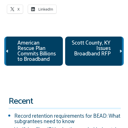
X
LinkedIn
Post navigation
American
Scott County, KY
Rescue Plan
Issues
Commits Billions
Broadband RFP
to Broadband
Recent
Record retention requirements for BEAD: What
subgrantees need to know