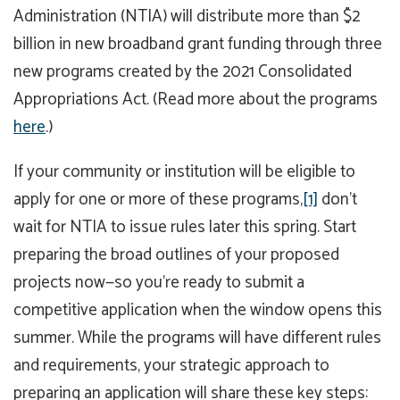
Administration (NTIA) will distribute more than $2
billion in new broadband grant funding through three
new programs created by the 2021 Consolidated
Appropriations Act. (Read more about the programs
here
.)
If your community or institution will be eligible to
apply for one or more of these programs,
[1]
don’t
wait for NTIA to issue rules later this spring. Start
preparing the broad outlines of your proposed
projects now—so you’re ready to submit a
competitive application when the window opens this
summer. While the programs will have different rules
and requirements, your strategic approach to
preparing an application will share these key steps: