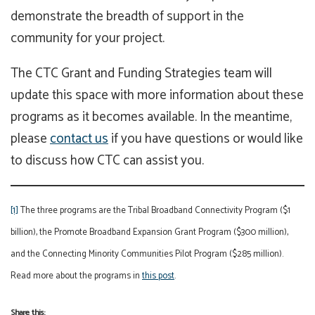
demonstrate the breadth of support in the
community for your project.
The CTC Grant and Funding Strategies team will
update this space with more information about these
programs as it becomes available. In the meantime,
please
contact us
if you have questions or would like
to discuss how CTC can assist you.
[1]
The three programs are the Tribal Broadband Connectivity Program ($1
billion), the Promote Broadband Expansion Grant Program ($300 million),
and the Connecting Minority Communities Pilot Program ($285 million).
Read more about the programs in
this post
.
Share this: