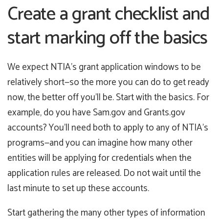
Create a grant checklist and
start marking off the basics
We expect NTIA’s grant application windows to be
relatively short—so the more you can do to get ready
now, the better off you’ll be. Start with the basics. For
example, do you have Sam.gov and Grants.gov
accounts? You’ll need both to apply to any of NTIA’s
programs—and you can imagine how many other
entities will be applying for credentials when the
application rules are released. Do not wait until the
last minute to set up these accounts.
Start gathering the many other types of information