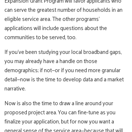
Expansion Grant Program will favor applicants who
can serve the greatest number of households in an
eligible service area. The other programs’
applications will include questions about the
communities to be served, too.
If you’ve been studying your local broadband gaps,
you may already have a handle on those
demographics; if not—or if you need more granular
detail—now is the time to develop data and a market
narrative.
Now is also the time to draw a line around your
proposed project area. You can fine-tune as you
finalize your application, but for now you want a
general sense of the service area—because that will