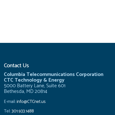
Contact Us
Columbia Telecommunications Corporation
CTC Technology & Energy
5000 Battery Lane, Suite 601
Bethesda, MD 20814
E-mail:
info@CTCnet.us
Tel:
301.933.1488