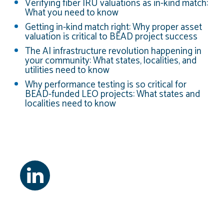
Verifying fiber IRU valuations as in-kind match:
What you need to know
Getting in-kind match right: Why proper asset
valuation is critical to BEAD project success
The AI infrastructure revolution happening in
your community: What states, localities, and
utilities need to know
Why performance testing is so critical for
BEAD-funded LEO projects: What states and
localities need to know