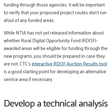
funding through those agencies. It will be important
to verify that your proposed project routes don’t run
afoul of any funded areas.
While NTIA has not yet released information about
whether Rural Digital Opportunity Fund (RDOF)-
awarded areas will be eligible for funding through the
new programs, you should be prepared in case they
are not. CTC’s
interactive RDOF Auction Results tool
is a good starting point for developing an alternative
service area if necessary.
Develop a technical analysis