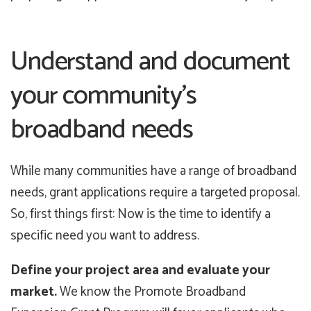
Understand and document
your community’s
broadband needs
While many communities have a range of broadband
needs, grant applications require a targeted proposal.
So, first things first: Now is the time to identify a
specific need you want to address.
Define your project area and evaluate your
market.
We know the Promote Broadband