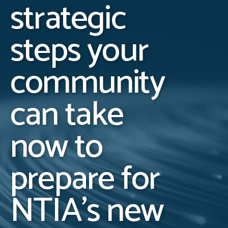
strategic
steps your
community
can take
now to
prepare for
NTIA’s new