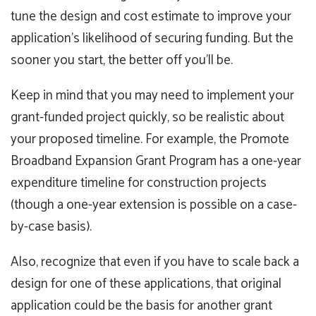
tune the design and cost estimate to improve your
application’s likelihood of securing funding. But the
sooner you start, the better off you’ll be.
Keep in mind that you may need to implement your
grant-funded project quickly, so be realistic about
your proposed timeline. For example, the Promote
Broadband Expansion Grant Program has a one-year
expenditure timeline for construction projects
(though a one-year extension is possible on a case-
by-case basis).
Also, recognize that even if you have to scale back a
design for one of these applications, that original
application could be the basis for another grant