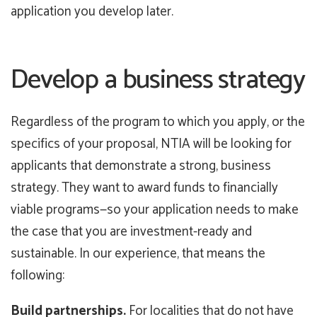
application you develop later.
Develop a business strategy
Regardless of the program to which you apply, or the
specifics of your proposal, NTIA will be looking for
applicants that demonstrate a strong, business
strategy. They want to award funds to financially
viable programs—so your application needs to make
the case that you are investment-ready and
sustainable. In our experience, that means the
following:
Build partnerships.
For localities that do not have