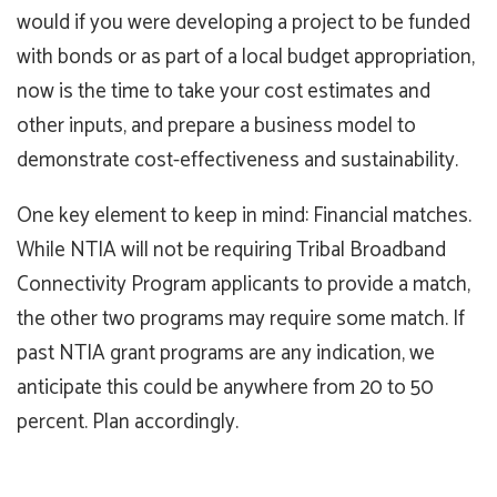
would if you were developing a project to be funded
with bonds or as part of a local budget appropriation,
now is the time to take your cost estimates and
other inputs, and prepare a business model to
demonstrate cost-effectiveness and sustainability.
One key element to keep in mind: Financial matches.
While NTIA will not be requiring Tribal Broadband
Connectivity Program applicants to provide a match,
the other two programs may require some match. If
past NTIA grant programs are any indication, we
anticipate this could be anywhere from 20 to 50
percent. Plan accordingly.