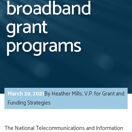
broadband
grant
programs
March 29, 2021
By Heather Mills, V.P. for Grant and
Funding Strategies
The National Telecommunications and Information