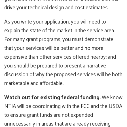
drive your technical design and cost estimates.
As you write your application, you will need to
explain the state of the market in the service area.
For many grant programs, you must demonstrate
that your services will be better and no more
expensive than other services offered nearby; and
you should be prepared to present a narrative
discussion of why the proposed services will be both
marketable and affordable.
Watch out for existing federal funding.
We know
NTIA will be coordinating with the FCC and the USDA
to ensure grant funds are not expended
unnecessarily in areas that are already receiving