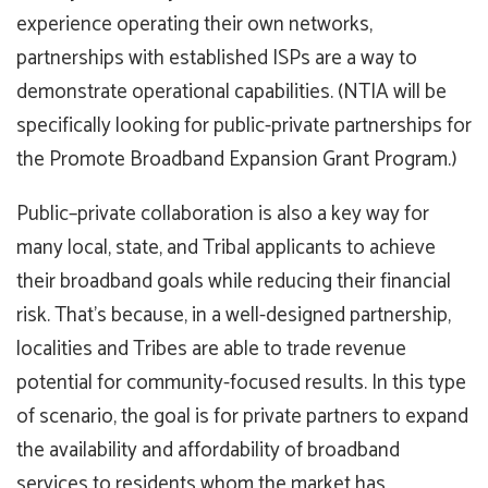
experience operating their own networks,
partnerships with established ISPs are a way to
demonstrate operational capabilities. (NTIA will be
specifically looking for public-private partnerships for
the Promote Broadband Expansion Grant Program.)
Public–private collaboration is also a key way for
many local, state, and Tribal applicants to achieve
their broadband goals while reducing their financial
risk. That’s because, in a well-designed partnership,
localities and Tribes are able to trade revenue
potential for community-focused results. In this type
of scenario, the goal is for private partners to expand
the availability and affordability of broadband
services to residents whom the market has