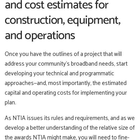
and cost estimates for
construction, equipment,
and operations
Once you have the outlines of a project that will
address your community’s broadband needs, start
developing your technical and programmatic
approaches—and, most importantly, the estimated
capital and operating costs for implementing your
plan.
As NTIA issues its rules and requirements, and as we
develop a better understanding of the relative size of
the awards NTIA might make, you will need to fine-