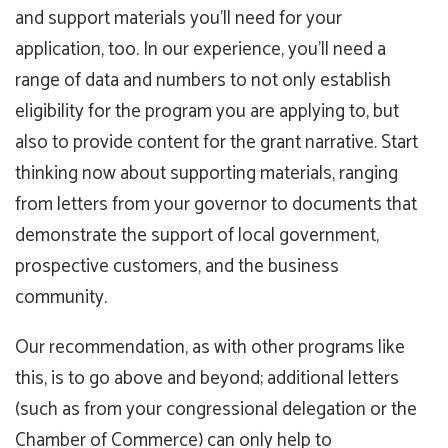
and support materials you’ll need for your
application, too. In our experience, you’ll need a
range of data and numbers to not only establish
eligibility for the program you are applying to, but
also to provide content for the grant narrative. Start
thinking now about supporting materials, ranging
from letters from your governor to documents that
demonstrate the support of local government,
prospective customers, and the business
community.
Our recommendation, as with other programs like
this, is to go above and beyond; additional letters
(such as from your congressional delegation or the
Chamber of Commerce) can only help to