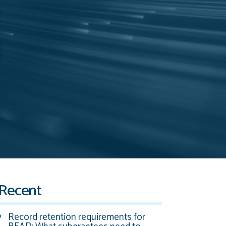
Recent
Record retention requirements for