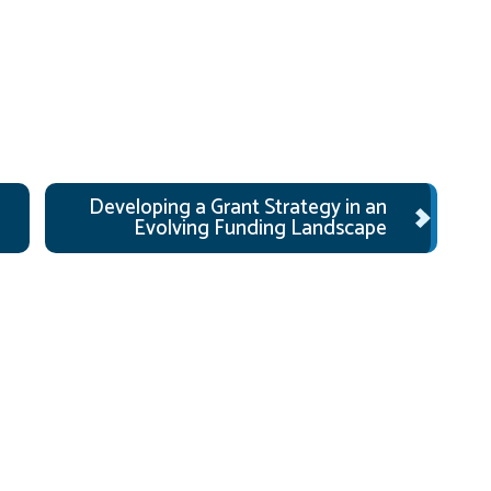
Developing a Grant Strategy in an
Evolving Funding Landscape