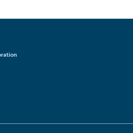
ration