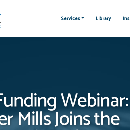
Services
Library
Ins
unding Webinar:
r Mills Joins the