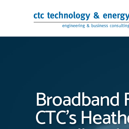
Skip to content
Broadband F
CTC’s Heathe