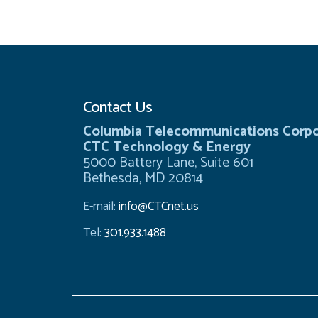
Contact Us
Columbia Telecommunications Corpo
CTC Technology & Energy
5000 Battery Lane, Suite 601
Bethesda, MD 20814
E-mail:
info@CTCnet.us
Tel:
301.933.1488