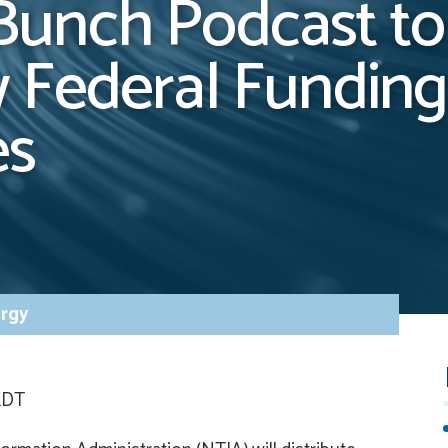
unch Podcast to
 Federal Funding
es
rgy
 EDT