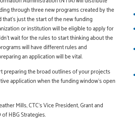
rmation Administration (NTIA) will distribute
nding through three new programs created by the
hat’s just the start of the new funding
zation or institution will be eligible to apply for
’t wait for the rules to start thinking about the
rograms will have different rules and
eparing an application will be vital.
t preparing the broad outlines of your projects
itive application when the funding window’s open
ather Mills, CTC’s Vice President, Grant and
 of HBG Strategies.