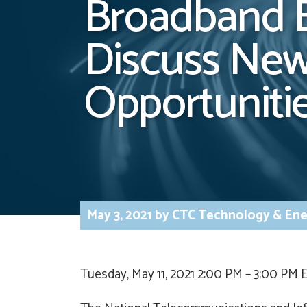
Broadband B
Discuss New
Opportuniti
May 3, 2021
by
CTC Technology & Ene
Tuesday, May 11, 2021 2:00 PM – 3:00 PM