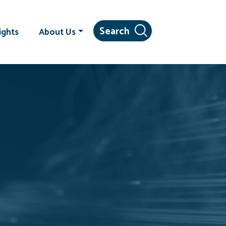
ights
About Us