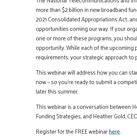
The National Telecommunications and Info
more than $2 billion in new broadband fu
2021 Consolidated Appropriations Act…and t
opportunities coming our way. If your organi
one or more of these programs, you shouldn
opportunity. While each of the upcoming p
requirements, your strategic approach to pr
This webinar will address how you can star
now – so you’re ready to submit a compet
later this summer.
This webinar is a conversation between He
Funding Strategies, and Heather Gold, CEO
Register for the FREE webinar
here
.