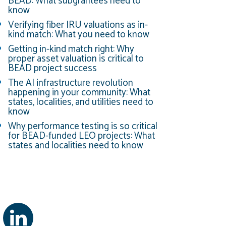
BEAD: What subgrantees need to
know
Verifying fiber IRU valuations as in-
kind match: What you need to know
Getting in-kind match right: Why
proper asset valuation is critical to
BEAD project success
The AI infrastructure revolution
happening in your community: What
states, localities, and utilities need to
know
Why performance testing is so critical
for BEAD-funded LEO projects: What
states and localities need to know