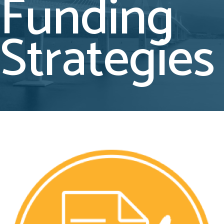
Funding
Strategies