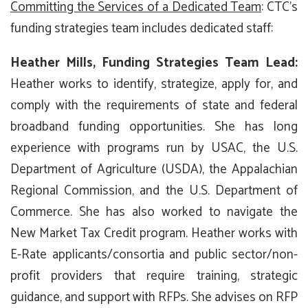
Committing the Services of a Dedicated Team
: CTC’s
funding strategies team includes dedicated staff:
Heather Mills, Funding Strategies Team Lead
:
Heather works to identify, strategize, apply for, and
comply with the requirements of state and federal
broadband funding opportunities. She has long
experience with programs run by USAC, the U.S.
Department of Agriculture (USDA), the Appalachian
Regional Commission, and the U.S. Department of
Commerce. She has also worked to navigate the
New Market Tax Credit program. Heather works with
E-Rate applicants/consortia and public sector/non-
profit providers that require training, strategic
guidance, and support with RFPs. She advises on RFP