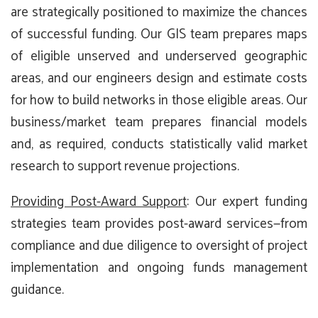
are strategically positioned to maximize the chances
of successful funding. Our GIS team prepares maps
of eligible unserved and underserved geographic
areas, and our engineers design and estimate costs
for how to build networks in those eligible areas. Our
business/market team prepares financial models
and, as required, conducts statistically valid market
research to support revenue projections.
Providing Post-Award Support
: Our expert funding
strategies team provides post-award services—from
compliance and due diligence to oversight of project
implementation and ongoing funds management
guidance.