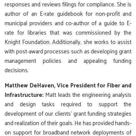
responses and reviews filings for compliance. She is
author of an E-rate guidebook for non-profit and
municipal providers and co-author of a guide to E-
rate for libraries that was commissioned by the
Knight Foundation. Additionally, she works to assist
with post-award processes such as developing grant
management policies and appealing funding
decisions.
Matthew DeHaven, Vice President for Fiber and
Infrastructure:
Matt leads the engineering analysis
and design tasks required to support the
development of our clients’ grant funding strategies
and realization of their goals. He has provided hands-
on support for broadband network deployments of