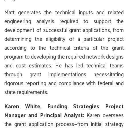
Matt generates the technical inputs and related
engineering analysis required to support the
development of successful grant applications, from
determining the eligibility of a particular project
according to the technical criteria of the grant
program to developing the required network designs
and cost estimates. He has led technical teams
through grant implementations necessitating
rigorous reporting and compliance with federal and
state requirements.
Karen White, Funding Strategies Project
Manager and Principal Analyst:
Karen oversees
the grant application process—from initial strategy