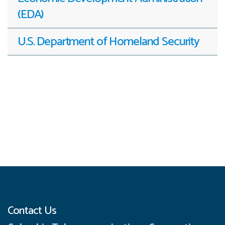
(EDA)
U.S. Department of Homeland Security
Contact Us