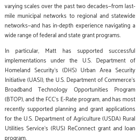
varying scales over the past two decades—from last-
mile municipal networks to regional and statewide
networks—and has in-depth experience navigating a
wide range of federal and state grant programs.
In particular, Matt has supported successful
implementations under the U.S. Department of
Homeland Security’s (DHS) Urban Area Security
Initiative (UASI), the U.S. Department of Commerce’s
Broadband Technology Opportunities Program
(BTOP), and the FCC’s E-Rate program, and has most
recently supported planning and grant applications
for the U.S. Department of Agriculture (USDA) Rural
Utilities Service’s (RUS) ReConnect grant and loan
program.