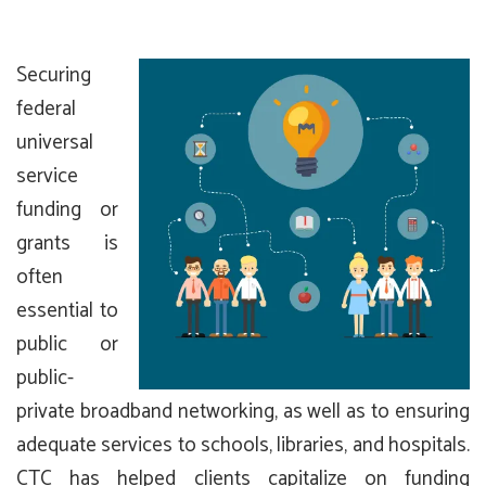
Securing
federal
universal
service
funding or
grants is
often
essential to
public or
public-
private broadband networking, as well as to ensuring
adequate services to schools, libraries, and hospitals.
CTC has helped clients capitalize on funding