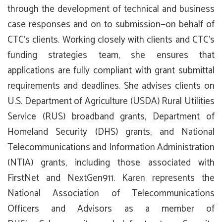
through the development of technical and business
case responses and on to submission—on behalf of
CTC’s clients. Working closely with clients and CTC’s
funding strategies team, she ensures that
applications are fully compliant with grant submittal
requirements and deadlines. She advises clients on
U.S. Department of Agriculture (USDA) Rural Utilities
Service (RUS) broadband grants, Department of
Homeland Security (DHS) grants, and National
Telecommunications and Information Administration
(NTIA) grants, including those associated with
FirstNet and NextGen911. Karen represents the
National Association of Telecommunications
Officers and Advisors as a member of