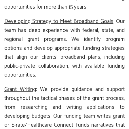
opportunities for more than 15 years.
Developing Strategy to Meet Broadband Goals
: Our
team has deep experience with federal, state, and
regional grant programs. We identify program
options and develop appropriate funding strategies
that align our clients’ broadband plans, including
public-private collaboration, with available funding
opportunities.
Grant Writing
: We provide guidance and support
throughout the tactical phases of the grant process,
from researching and writing applications to
developing budgets. Our funding team writes grant
or E-rate/Healthcare Connect Funds narratives that