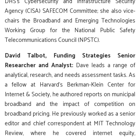
DHS’s Cybersecurity and Infrastructure Security
Agency (CISA) SAFECOM Committee; she also vice-
chairs the Broadband and Emerging Technologies
Working Group for the National Public Safety
Telecommunications Council (NPSTC).
David Talbot, Funding Strategies Senior
Researcher and Analyst:
Dave leads a range of
analytical, research, and needs assessment tasks. As
a fellow at Harvard’s Berkman-Klein Center for
Internet & Society, he authored reports on municipal
broadband and the impact of competition on
broadband pricing. He previously worked as a senior
editor and chief correspondent at MIT Technology
Review, where he covered internet equity,