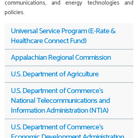
communications, and energy technologies and
policies.
Universal Service Program (E-Rate &
Healthcare Connect Fund)
Appalachian Regional Commission
U.S. Department of Agriculture
U.S. Department of Commerce’s
National Telecommunications and
Information Administration (NTIA)
U.S. Department of Commerce’s
Economic Development Administration