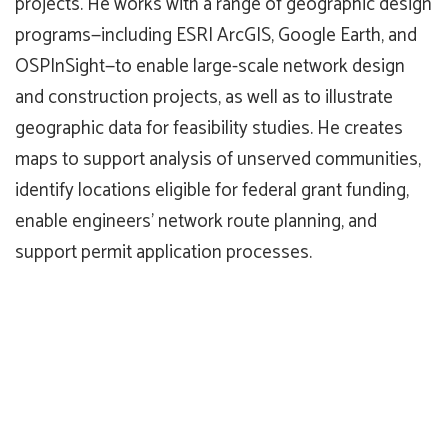
projects. He works with a range of geographic design
programs—including ESRI ArcGIS, Google Earth, and
OSPInSight—to enable large-scale network design
and construction projects, as well as to illustrate
geographic data for feasibility studies. He creates
maps to support analysis of unserved communities,
identify locations eligible for federal grant funding,
enable engineers’ network route planning, and
support permit application processes.