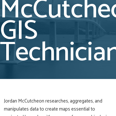
McCutche
GIS
Technicia
Jordan McCutcheon researches, aggregates, and
manipulates data to create maps essential to