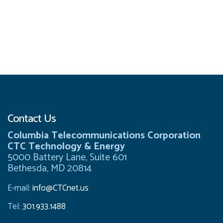
Contact Us
Columbia Telecommunications Corporation
CTC Technology & Energy
5000 Battery Lane, Suite 601
Bethesda, MD 20814
E-mail:
info@CTCnet.us
Tel:
301.933.1488