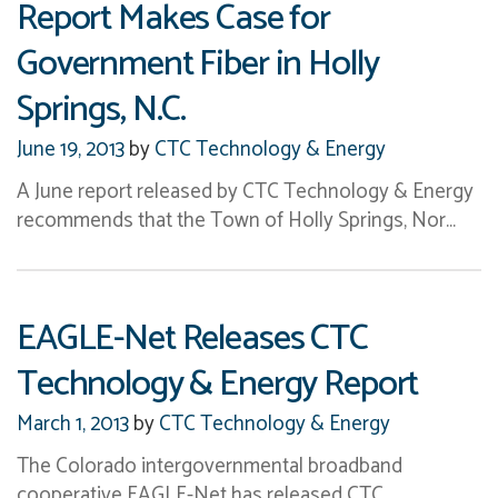
Report Makes Case for
Government Fiber in Holly
Springs, N.C.
June 19, 2013
by
CTC Technology & Energy
A June report released by CTC Technology & Energy
recommends that the Town of Holly Springs, Nor…
EAGLE-Net Releases CTC
Technology & Energy Report
March 1, 2013
by
CTC Technology & Energy
The Colorado intergovernmental broadband
cooperative EAGLE-Net has released CTC