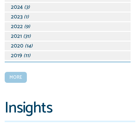
2024
(3)
2023
(1)
2022
(9)
2021
(31)
2020
(14)
2019
(11)
2018
(19)
2017
(15)
MORE
2016
(28)
2015
(45)
Insights
2014
(39)
2013
(15)
2012
(17)
2011
(9)