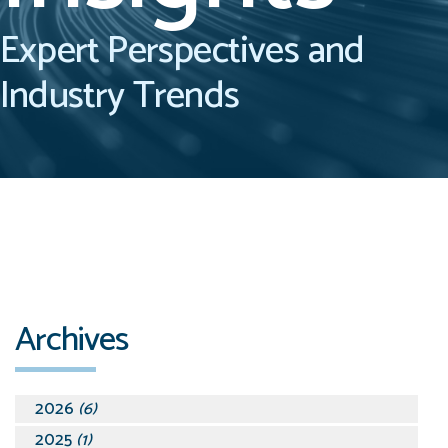
Expert Perspectives and
Industry Trends
Archives
2026
(6)
2025
(1)