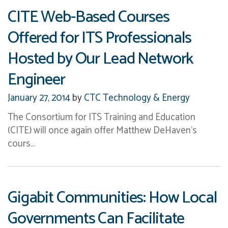
2010
(15)
CITE Web-Based Courses
2009
(14)
Offered for ITS Professionals
2008
(5)
2007
(7)
Hosted by Our Lead Network
Engineer
January 27, 2014
by
CTC Technology & Energy
The Consortium for ITS Training and Education
(CITE) will once again offer Matthew DeHaven’s
cours…
Gigabit Communities: How Local
Governments Can Facilitate