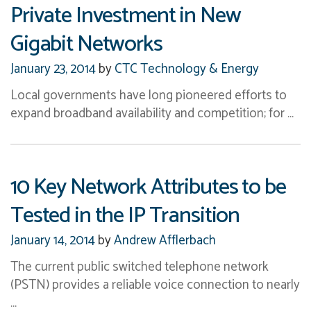
Private Investment in New
Gigabit Networks
January 23, 2014
by
CTC Technology & Energy
Local governments have long pioneered efforts to
expand broadband availability and competition; for …
10 Key Network Attributes to be
Tested in the IP Transition
January 14, 2014
by
Andrew Afflerbach
The current public switched telephone network
(PSTN) provides a reliable voice connection to nearly
…