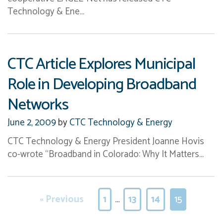
Technology & Ene…
CTC Article Explores Municipal
Role in Developing Broadband
Networks
June 2, 2009
by
CTC Technology & Energy
CTC Technology & Energy President Joanne Hovis
co-wrote “Broadband in Colorado: Why It Matters…
« Previous
1
…
13
14
15