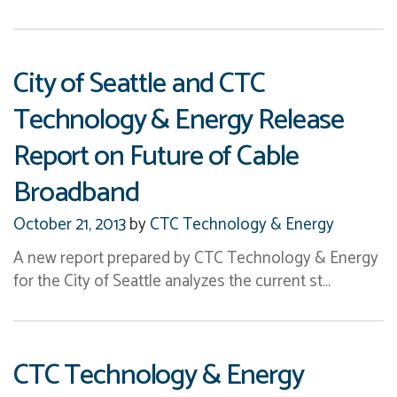
City of Seattle and CTC
Technology & Energy Release
Report on Future of Cable
Broadband
October 21, 2013
by
CTC Technology & Energy
A new report prepared by CTC Technology & Energy
for the City of Seattle analyzes the current st…
CTC Technology & Energy