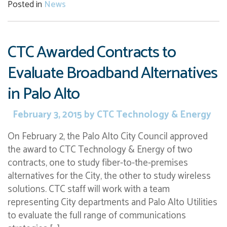
Posted in
News
CTC Awarded Contracts to
Evaluate Broadband Alternatives
in Palo Alto
February 3, 2015
by
CTC Technology & Energy
On February 2, the Palo Alto City Council approved
the award to CTC Technology & Energy of two
contracts, one to study fiber-to-the-premises
alternatives for the City, the other to study wireless
solutions. CTC staff will work with a team
representing City departments and Palo Alto Utilities
to evaluate the full range of communications