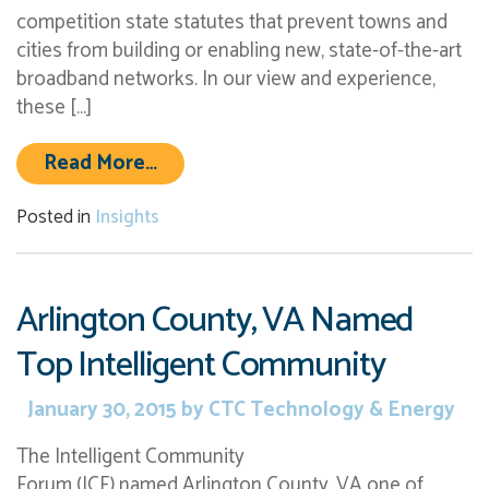
competition state statutes that prevent towns and
cities from building or enabling new, state-of-the-art
broadband networks. In our view and experience,
these […]
from FCC May Preempt Anti-Compe
Read More…
Posted in
Insights
Arlington County, VA Named
Top Intelligent Community
January 30, 2015
by
CTC Technology & Energy
The Intelligent Community
Forum (ICF) named Arlington County, VA one of