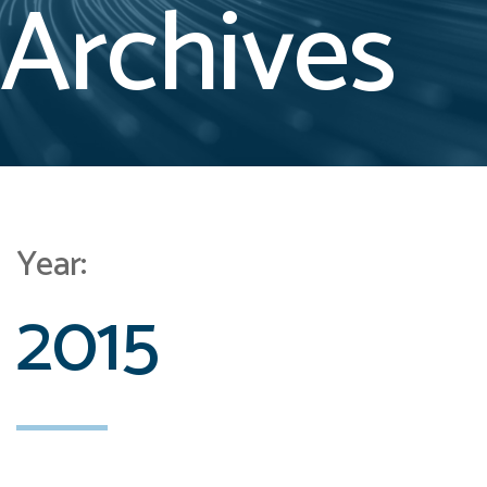
Archives
Year:
2015