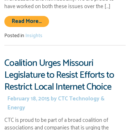
have worked on both these issues over the […]
from CTC Commends FCC Decision t
Read More…
Posted in
Insights
Coalition Urges Missouri
Legislature to Resist Efforts to
Restrict Local Internet Choice
February 18, 2015
by
CTC Technology &
Energy
CTC is proud to be part of a broad coalition of
associations and companies that is urging the