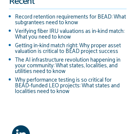
Recent
Record retention requirements for BEAD: What
subgrantees need to know
Verifying fiber IRU valuations as in-kind match:
What you need to know
Getting in-kind match right: Why proper asset
valuation is critical to BEAD project success
The AI infrastructure revolution happening in
your community: What states, localities, and
utilities need to know
Why performance testing is so critical for
BEAD-funded LEO projects: What states and
localities need to know