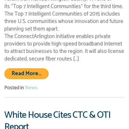
its “Top 7 Intelligent Communities” for the third time.
The Top 7 Intelligent Communities of 2015 includes
three U.S. communities whose innovation and future
planning set them apart.
The ConnectArlington initiative enables private
providers to provide high-speed broadband Internet
to attract businesses to the region. It will also license
dedicated, secure fiber routes […]
from Arlington County, VA Named 
Read More…
Posted in
News
White House Cites CTC & OTI
Report