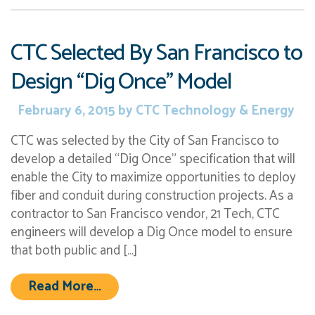
CTC Selected By San Francisco to
Design “Dig Once” Model
February 6, 2015
by
CTC Technology & Energy
CTC was selected by the City of San Francisco to
develop a detailed “Dig Once” specification that will
enable the City to maximize opportunities to deploy
fiber and conduit during construction projects. As a
contractor to San Francisco vendor, 21 Tech, CTC
engineers will develop a Dig Once model to ensure
that both public and […]
from CTC Selected By San Francisc
Read More…