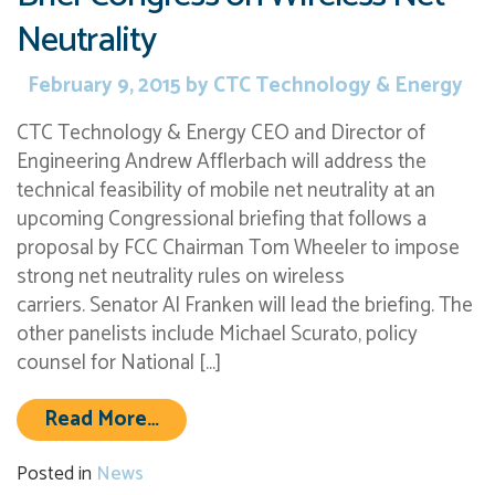
Neutrality
February 9, 2015
by
CTC Technology & Energy
CTC Technology & Energy CEO and Director of
Engineering Andrew Afflerbach will address the
technical feasibility of mobile net neutrality at an
upcoming Congressional briefing that follows a
proposal by FCC Chairman Tom Wheeler to impose
strong net neutrality rules on wireless
carriers. Senator Al Franken will lead the briefing. The
other panelists include Michael Scurato, policy
counsel for National […]
from CTC Director of Engineering t
Read More…
Posted in
News