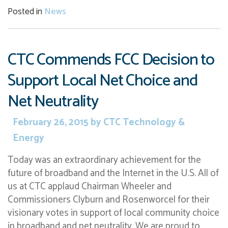
Posted in
News
CTC Commends FCC Decision to
Support Local Net Choice and
Net Neutrality
February 26, 2015
by
CTC Technology &
Energy
Today was an extraordinary achievement for the
future of broadband and the Internet in the U.S. All of
us at CTC applaud Chairman Wheeler and
Commissioners Clyburn and Rosenworcel for their
visionary votes in support of local community choice
in broadband and net neutrality. We are proud to