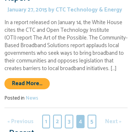
January 27, 2015
by
CTC Technology & Energy
In a report released on January 14, the White House
cites the CTC and Open Technology Institute
(OTI) report The Art of the Possible. The Community-
Based Broadband Solutions report applauds local
governments who seek ways to bring broadband to
their communities and opposes legislation that
creates barriers to local broadband initiatives. […]
from White House Cites CTC & OTI
Read More…
Posted in
News
« Previous
1
2
3
4
5
Next »