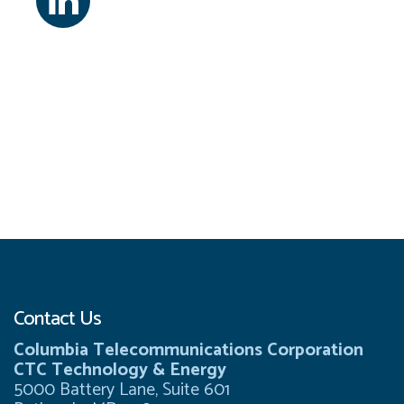
Contact Us
Columbia Telecommunications Corporation
CTC Technology & Energy
5000 Battery Lane, Suite 601