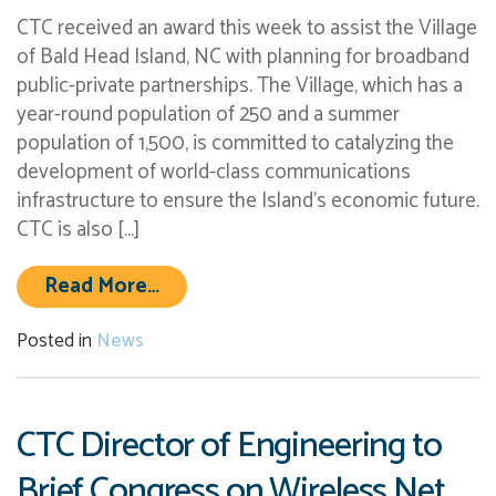
CTC received an award this week to assist the Village
of Bald Head Island, NC with planning for broadband
public-private partnerships. The Village, which has a
year-round population of 250 and a summer
population of 1,500, is committed to catalyzing the
development of world-class communications
infrastructure to ensure the Island’s economic future.
CTC is also […]
from CTC Awarded Cutting Edge Wor
Read More…
Posted in
News
CTC Director of Engineering to
Brief Congress on Wireless Net