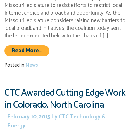
Missouri legislature to resist efforts to restrict local
Internet choice and broadband opportunity. As the
Missouri legislature considers raising new barriers to
local broadband initiatives, the coalition today sent
the letter excerpted below to the chairs of […]
from Coalition Urges Missouri Legis
Read More…
Posted in
News
CTC Awarded Cutting Edge Work
in Colorado, North Carolina
February 10, 2015
by
CTC Technology &
Energy