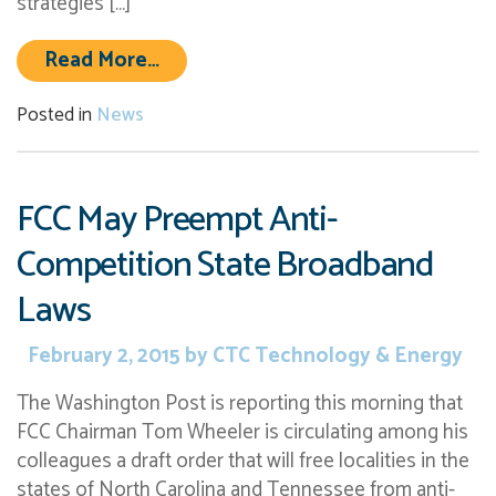
strategies […]
from CTC Awarded Contracts to Eva
Read More…
Posted in
News
FCC May Preempt Anti-
Competition State Broadband
Laws
February 2, 2015
by
CTC Technology & Energy
The Washington Post is reporting this morning that
FCC Chairman Tom Wheeler is circulating among his
colleagues a draft order that will free localities in the
states of North Carolina and Tennessee from anti-