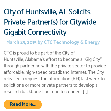
City of Huntsville, AL Solicits
Private Partner(s) for Citywide
Gigabit Connectivity
March 23, 2015
by
CTC Technology & Energy
CTC is proud to be part of the City of
Huntsville, Alabama’s effort to become a “Gig City”
through partnering with the private sector to provide
affordable, high-speed broadband Internet. The City
released a request for information (RFI) last week to
solicit one or more private partners to develop a
research backbone fiber ring to connect […]
from City of Huntsville, AL Solicits
Read More…