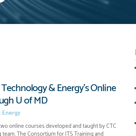
 Technology & Energy’s Online
ough U of MD
 Energy
 two online courses developed and taught by CTC
 team. The Consortium for ITS Training and