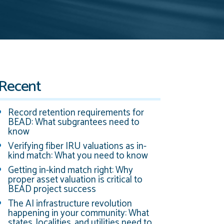
Recent
Record retention requirements for
BEAD: What subgrantees need to
know
Verifying fiber IRU valuations as in-
kind match: What you need to know
Getting in-kind match right: Why
proper asset valuation is critical to
BEAD project success
The AI infrastructure revolution
happening in your community: What
states, localities, and utilities need to