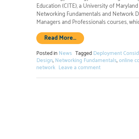
Education (CITE), a University of Maryla
Networking Fundamentals and Network De
Managers and Professionals courses, which
from Registration Ope
Read More…
Posted in
News
Tagged
Deployment Consid
Design
,
Networking Fundamentals
,
online c
on Registration
network
Leave a comment