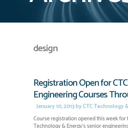
design
Registration Open for CTC
Engineering Courses Thr
January 10, 2013
by
CTC Technology &
Course registration opened this week for
Technology & Energy’s senior engineering