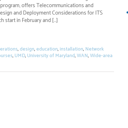
nd program, offers Telecommunications and
sign and Deployment Considerations for ITS
 start in February and […]
n for CTC Technology & Energy’s Online Engineerin
erations
,
design
,
education
,
installation
,
Network
ourses
,
UMD
,
University of Maryland
,
WAN
,
Wide-area
 Open for CTC Technology & Energy’s Online Engineering C