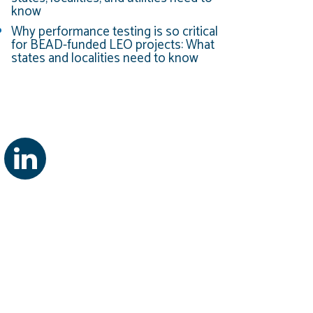
know
Why performance testing is so critical
for BEAD-funded LEO projects: What
states and localities need to know
g Courses Through U of MD
ourses Through U of MD