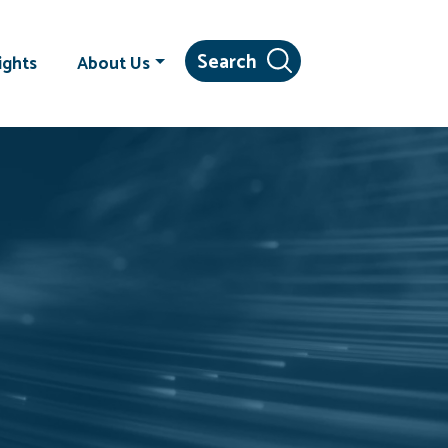
ights
About Us