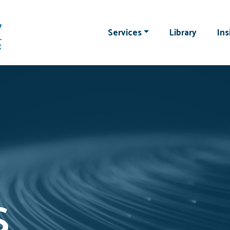
Services
Library
Ins
s