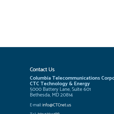
Contact Us
Columbia Telecommunications Corpo
CTC Technology & Energy
5000 Battery Lane, Suite 601
Bethesda, MD 20814
E-mail:
info@CTCnet.us