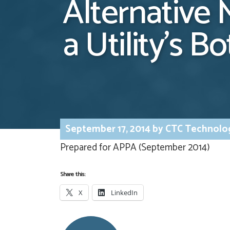
Alternative 
a Utility’s B
September 17, 2014
by
CTC Technolo
Prepared for APPA (September 2014)
Share this:
X
LinkedIn