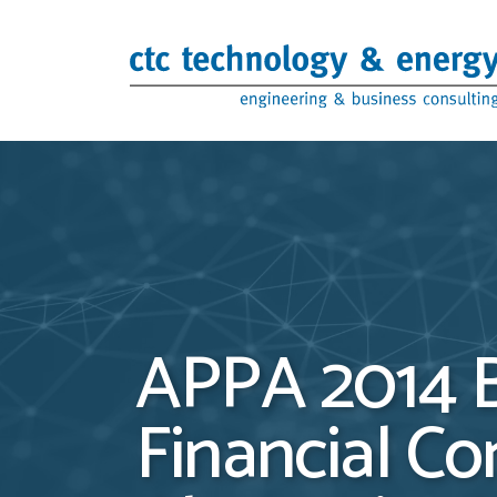
Skip to content
APPA 2014 B
Financial Co