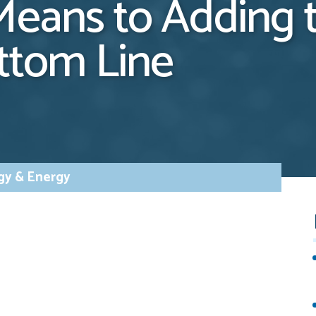
Means to Adding 
ottom Line
gy & Energy