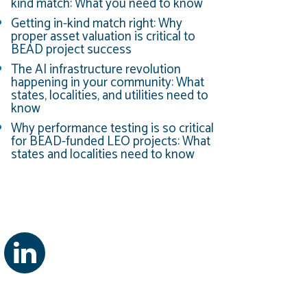
kind match: What you need to know
Getting in-kind match right: Why
proper asset valuation is critical to
BEAD project success
The AI infrastructure revolution
happening in your community: What
states, localities, and utilities need to
know
Why performance testing is so critical
for BEAD-funded LEO projects: What
states and localities need to know