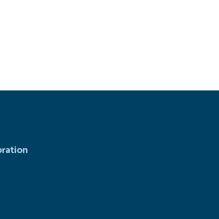
ration