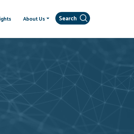
ights
About Us