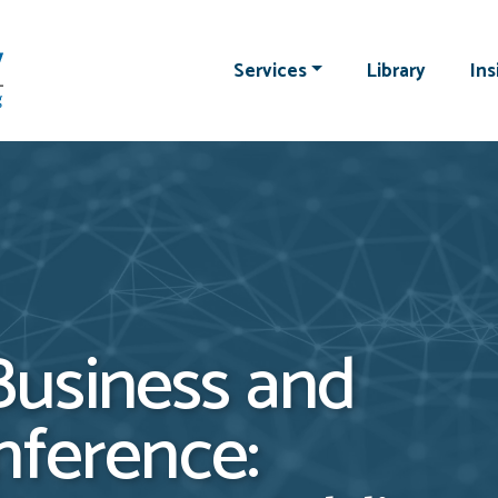
Services
Library
Ins
usiness and
nference: