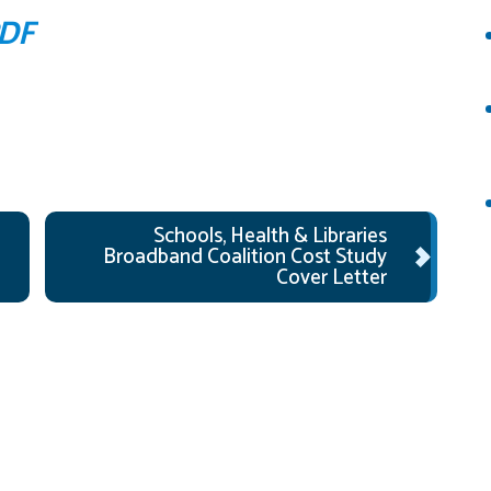
PDF
Schools, Health & Libraries
Broadband Coalition Cost Study
Cover Letter