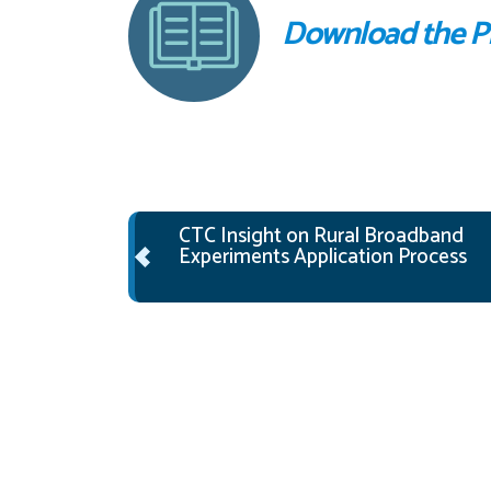
Download the 
Post navigation
CTC Insight on Rural Broadband
Experiments Application Process