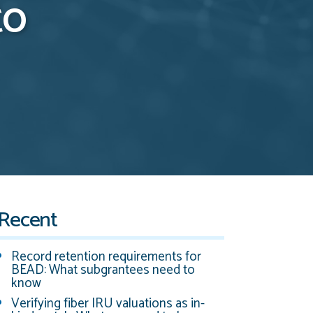
to
Recent
Record retention requirements for
BEAD: What subgrantees need to
know
Verifying fiber IRU valuations as in-